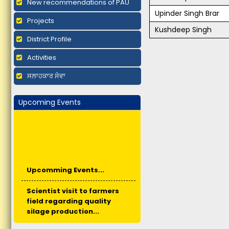
New recommendations of PAU
Upinder Singh Brar
Projects
Kushdeep Singh
District Profile
Activities
ਸਲਾਹਕਾਰ ਸੇਵਾ
Upcoming Events
Upcomming Events...
Scientist visit to farmers
field regarding quality
silage production...
Short duration training -