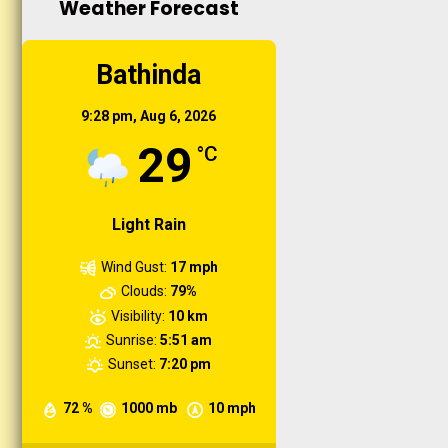
Weather Forecast
Organic Farming...
Short duration training
Bathinda
Microirrigation , fertigation
and weed management
9:28 pm,
Aug 6, 2026
practices in orchard...
29
°C
Light Rain
Wind Gust:
17 mph
Clouds:
79%
Visibility:
10 km
Sunrise:
5:51 am
Sunset:
7:20 pm
72 %
1000 mb
10 mph