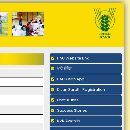
PAU Website Link
ਖੇਤੀ ਸੰਦੇਸ਼
PAU Kisan App
Kisan Sarathi Registration
Useful Links
Success Stories
KVK Awards