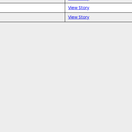
View Story
View Story