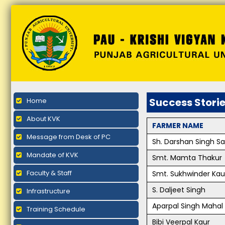
Success Stori
Home
About KVK
FARMER NAME
Message from Desk of PC
Sh. Darshan Singh S
Mandate of KVK
Smt. Mamta Thakur
Faculty & Staff
Smt. Sukhwinder Kau
S. Daljeet Singh
Infrastructure
Aparpal Singh Mahal
Training Schedule
Bibi Veerpal Kaur