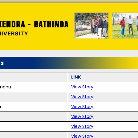
es
LINK
andhu
View Story
View Story
r
View Story
View Story
View Story
View Story