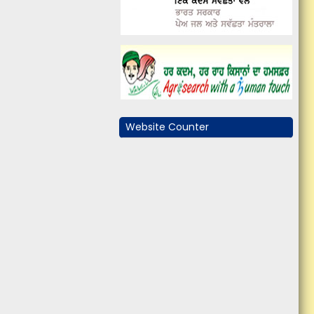
Website Counter