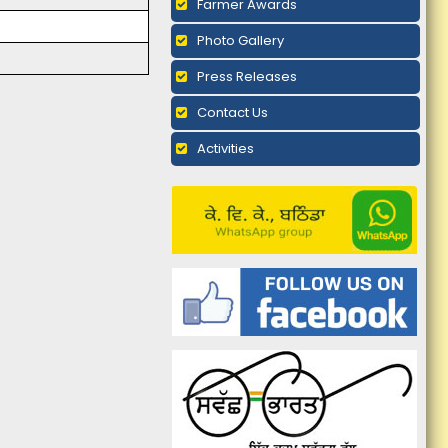
Farmer Awards
Photo Gallery
Press Releases
Contact Us
Activities