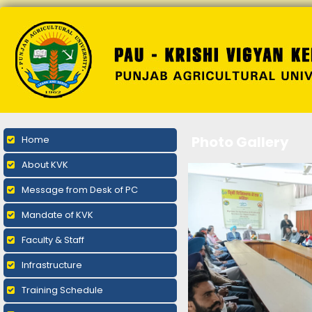
Photo Gallery
Home
About KVK
Message from Desk of PC
Mandate of KVK
Faculty & Staff
Infrastructure
Training Schedule