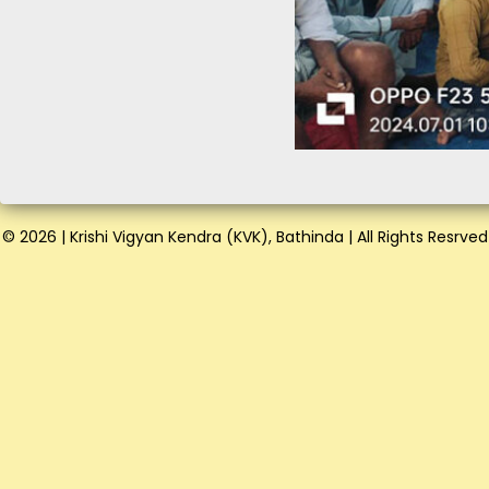
© 2026 | Krishi Vigyan Kendra (KVK), Bathinda | All Rights Resrved