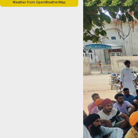
Weather from OpenWeatherMap