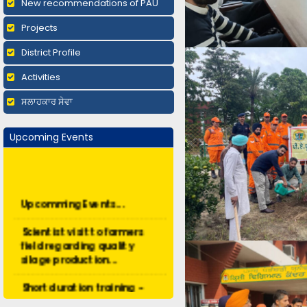
New recommendations of PAU
Projects
District Profile
Activities
ਸਲਾਹਕਾਰ ਸੇਵਾ
Upcoming Events
Upcomming Events...
Scientist visit to farmers
field regarding quality
silage production...
Short duration training -
Organic Farming...