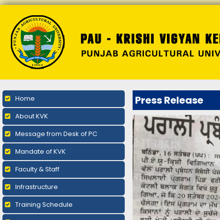
Press Release
Home
About KVK
Message from Desk of PC
Mandate of KVK
Faculty & Staff
Infrastructure
Training Schedule