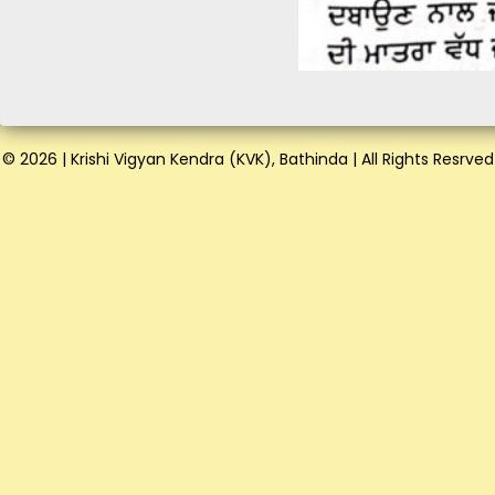
© 2026 | Krishi Vigyan Kendra (KVK), Bathinda | All Rights Resrved