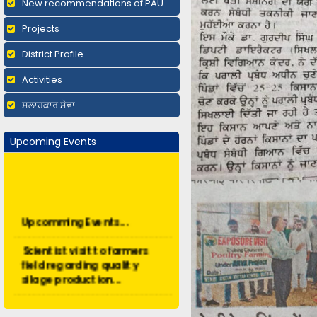
New recommendations of PAU
Projects
District Profile
Activities
ਸਲਾਹਕਾਰ ਸੇਵਾ
Upcoming Events
Upcomming Events...
Scientist visit to farmers
field regarding quality
silage production...
Short duration training -
Organic Farming...