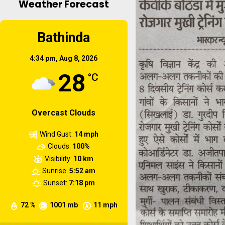
Weather Forecast
Short duration training
Microirrigation , fertigation
Bathinda
and weed management
practices in orchard...
4:34 pm,
Aug 8, 2026
28
°C
Overcast Clouds
Wind Gust:
14 mph
Clouds:
100%
Visibility:
10 km
Sunrise:
5:52 am
Sunset:
7:18 pm
72 %
1001 mb
11 mph