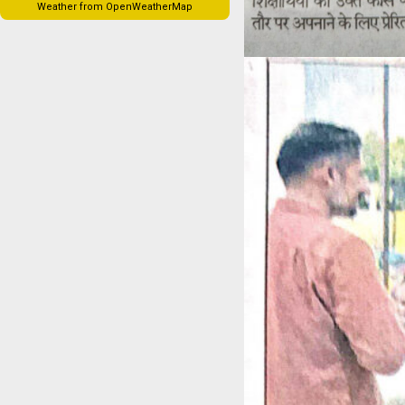
Weather from OpenWeatherMap